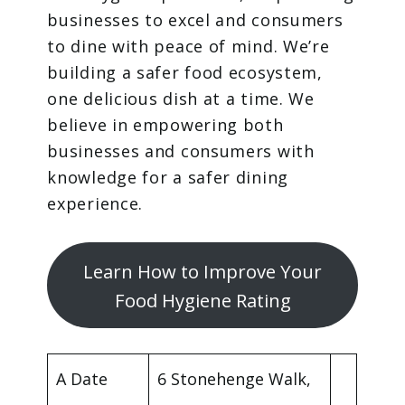
businesses to excel and consumers
to dine with peace of mind. We’re
building a safer food ecosystem,
one delicious dish at a time. We
believe in empowering both
businesses and consumers with
knowledge for a safer dining
experience.
Learn How to Improve Your
Food Hygiene Rating
A Date
6 Stonehenge Walk,