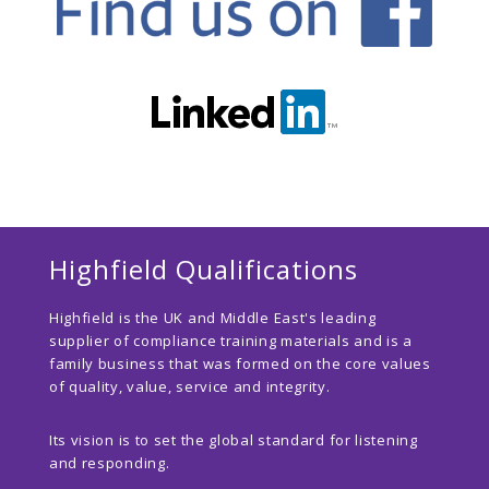
Highfield Qualifications
Highfield is the UK and Middle East's leading
supplier of compliance training materials and is a
family business that was formed on the core values
of quality, value, service and integrity.
Its vision is to set the global standard for listening
and responding.