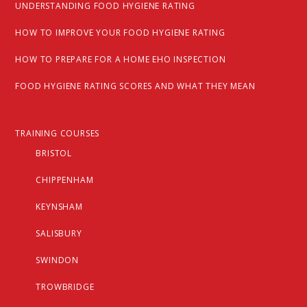
UNDERSTANDING FOOD HYGIENE RATING
HOW TO IMPROVE YOUR FOOD HYGIENE RATING
HOW TO PREPARE FOR A HOME EHO INSPECTION
FOOD HYGIENE RATING SCORES AND WHAT THEY MEAN
TRAINING COURSES
BRISTOL
CHIPPENHAM
KEYNSHAM
SALISBURY
SWINDON
TROWBRIDGE