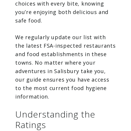
choices with every bite, knowing
you’re enjoying both delicious and
safe food.
We regularly update our list with
the latest FSA-inspected restaurants
and food establishments in these
towns. No matter where your
adventures in Salisbury take you,
our guide ensures you have access
to the most current food hygiene
information.
Understanding the
Ratings