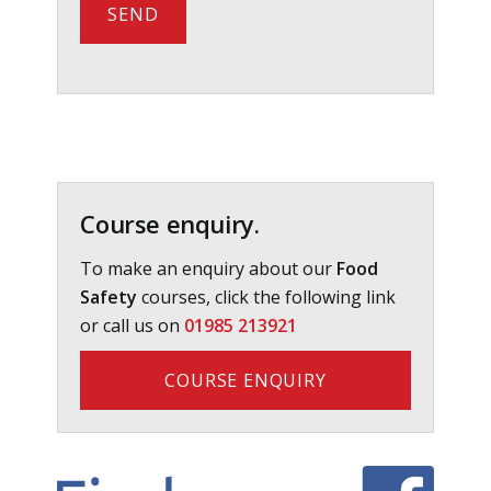
Primary
Sidebar
Course enquiry.
To make an enquiry about our
Food
Safety
courses, click the following link
or call us on
01985 213921
COURSE ENQUIRY