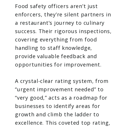
Food safety officers aren’t just
enforcers, they’re silent partners in
a restaurant’s journey to culinary
success. Their rigorous inspections,
covering everything from food
handling to staff knowledge,
provide valuable feedback and
opportunities for improvement.
A crystal-clear rating system, from
“urgent improvement needed” to
“very good,” acts as a roadmap for
businesses to identify areas for
growth and climb the ladder to
excellence. This coveted top rating,