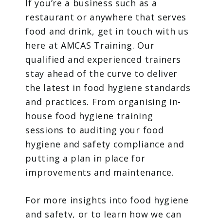
If you’re a business such as a
restaurant or anywhere that serves
food and drink, get in touch with us
here at AMCAS Training. Our
qualified and experienced trainers
stay ahead of the curve to deliver
the latest in food hygiene standards
and practices. From organising in-
house food hygiene training
sessions to auditing your food
hygiene and safety compliance and
putting a plan in place for
improvements and maintenance.
For more insights into food hygiene
and safety, or to learn how we can