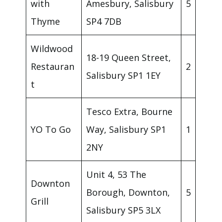
with
Amesbury, Salisbury
5
Thyme
SP4 7DB
Wildwood
18-19 Queen Street,
Restauran
2
Salisbury SP1 1EY
t
Tesco Extra, Bourne
YO To Go
Way, Salisbury SP1
1
2NY
Unit 4, 53 The
Downton
Borough, Downton,
5
Grill
Salisbury SP5 3LX