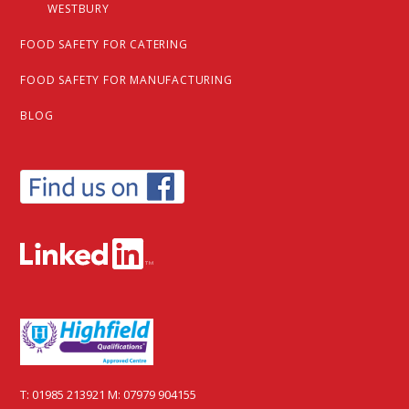
WESTBURY
FOOD SAFETY FOR CATERING
FOOD SAFETY FOR MANUFACTURING
BLOG
T:
01985 213921
M:
07979 904155