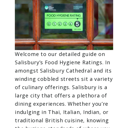
Welcome to our detailed guide on
Salisbury’s Food Hygiene Ratings. In
amongst Salisbury Cathedral and its
winding cobbled streets sit a variety
of culinary offerings. Salisbury is a
large city that offers a plethora of
dining experiences. Whether you’re
indulging in Thai, Italian, Indian, or
traditional British cuisine, knowing