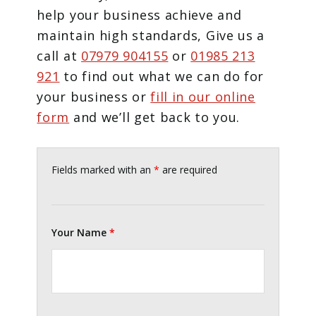
help your business achieve and
maintain high standards, Give us a
call at
07979 904155
or
01985 213
921
to find out what we can do for
your business or
fill in our online
form
and we’ll get back to you.
Fields marked with an
*
are required
Your Name
*