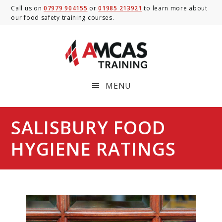
Skip
Skip
Skip
Call us on
07979 904155
or
01985 213921
to learn more about
our food safety training courses.
to
to
to
main
primary
footer
content
sidebar
MENU
SALISBURY FOOD
HYGIENE RATINGS