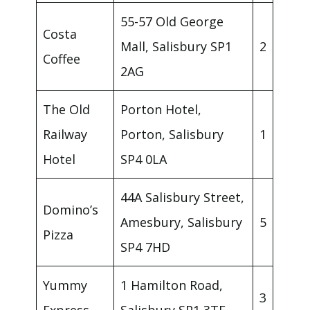
55-57 Old George
Costa
Mall, Salisbury SP1
2
Coffee
2AG
The Old
Porton Hotel,
Railway
Porton, Salisbury
1
Hotel
SP4 0LA
44A Salisbury Street,
Domino’s
Amesbury, Salisbury
5
Pizza
SP4 7HD
Yummy
1 Hamilton Road,
3