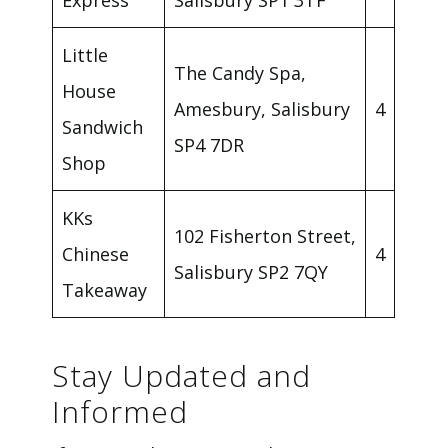
Express
Salisbury SP1 3TF
Little
The Candy Spa,
House
Amesbury, Salisbury
4
Sandwich
SP4 7DR
Shop
KKs
102 Fisherton Street,
Chinese
4
Salisbury SP2 7QY
Takeaway
Stay Updated and
Informed