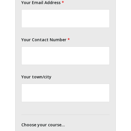
Your Email Address
*
Your Contact Number
*
Your town/city
Choose your course...