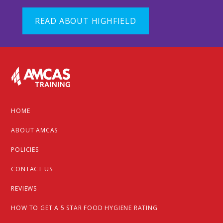
READ ABOUT HIGHFIELD
Footer
HOME
ABOUT AMCAS
POLICIES
CONTACT US
REVIEWS
HOW TO GET A 5 STAR FOOD HYGIENE RATING