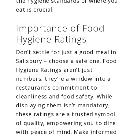
the hygiene standards of where you
eat is crucial.
Importance of Food
Hygiene Ratings
Don’t settle for just a good meal in
Salisbury – choose a safe one. Food
Hygiene Ratings aren’t just
numbers; they’re a window into a
restaurant’s commitment to
cleanliness and food safety. While
displaying them isn’t mandatory,
these ratings are a trusted symbol
of quality, empowering you to dine
with peace of mind. Make informed