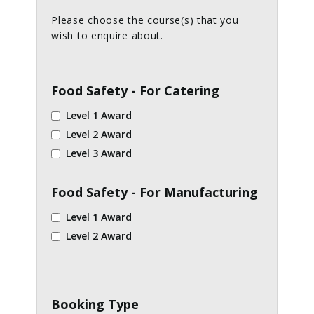
Please choose the course(s) that you
wish to enquire about.
Food Safety - For Catering
Level 1 Award
Level 2 Award
Level 3 Award
Food Safety - For Manufacturing
Level 1 Award
Level 2 Award
Booking Type