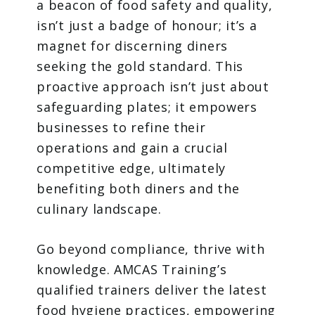
a beacon of food safety and quality,
isn’t just a badge of honour; it’s a
magnet for discerning diners
seeking the gold standard. This
proactive approach isn’t just about
safeguarding plates; it empowers
businesses to refine their
operations and gain a crucial
competitive edge, ultimately
benefiting both diners and the
culinary landscape.
Go beyond compliance, thrive with
knowledge. AMCAS Training’s
qualified trainers deliver the latest
food hygiene practices, empowering