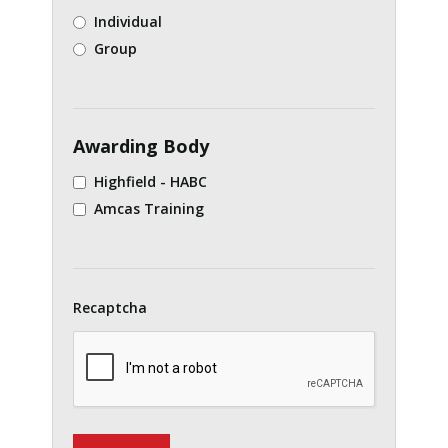
Individual
Group
Awarding Body
Highfield - HABC
Amcas Training
Recaptcha