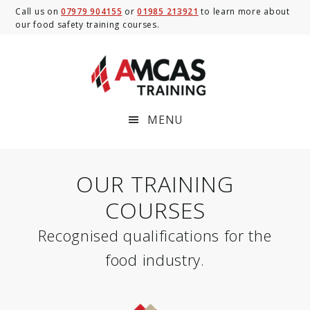
Skip
Skip
Call us on
07979 904155
or
01985 213921
to learn more about
our food safety training courses.
to
to
main
footer
content
MENU
OUR TRAINING
COURSES
Recognised qualifications for the
food industry.