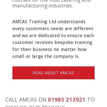
manufacturing industries.
AMCAS Training Ltd understands
every customers needs are different
and we are dedicated to ensure each
customer receives bespoke training
for their business no matter how
small or large the company is.
READ ABOUT AMCAS
CALL AMCAS ON
01985 213921
TO