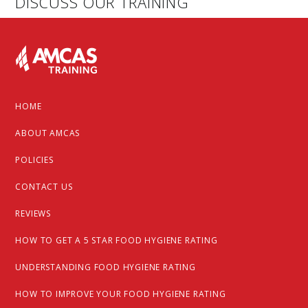
DISCUSS OUR TRAINING
Footer
HOME
ABOUT AMCAS
POLICIES
CONTACT US
REVIEWS
HOW TO GET A 5 STAR FOOD HYGIENE RATING
UNDERSTANDING FOOD HYGIENE RATING
HOW TO IMPROVE YOUR FOOD HYGIENE RATING