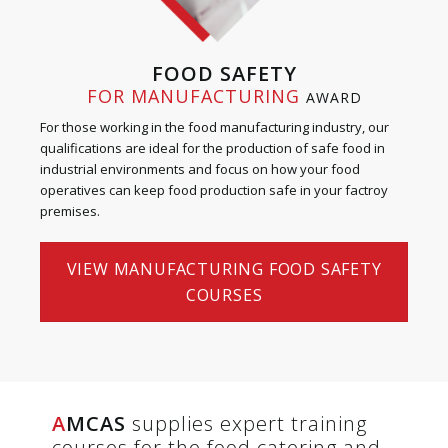
FOOD SAFETY
FOR MANUFACTURING
AWARD
For those working in the food manufacturing industry, our
qualifications are ideal for the production of safe food in
industrial environments and focus on how your food
operatives can keep food production safe in your factroy
premises.
VIEW MANUFACTURING FOOD SAFETY
COURSES
A
MCAS
supplies expert training
courses for the food catering and