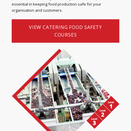
essential in keeping food production safe for your
organisation and customers.
VIEW CATERING FOOD SAFETY
COURSES