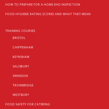
HOW TO PREPARE FOR A HOME EHO INSPECTION
FOOD HYGIENE RATING SCORES AND WHAT THEY MEAN
TRAINING COURSES
BRISTOL
CHIPPENHAM
KEYNSHAM
SALISBURY
SWINDON
TROWBRIDGE
WESTBURY
FOOD SAFETY FOR CATERING