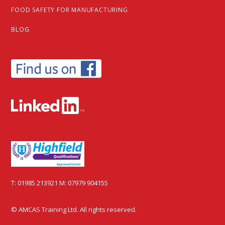
FOOD SAFETY FOR MANUFACTURING
BLOG
T:
01985 213921
M:
07979 904155
© AMCAS Training Ltd. All rights reserved.