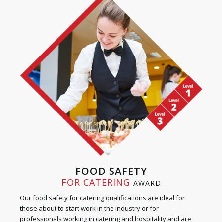
FOOD SAFETY
FOR CATERING
AWARD
Our food safety for catering qualifications are ideal for
those about to start work in the industry or for
professionals working in catering and hospitality and are