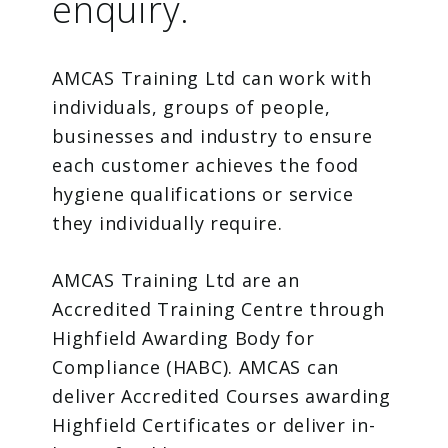
enquiry.
AMCAS Training Ltd can work with
individuals, groups of people,
businesses and industry to ensure
each customer achieves the food
hygiene qualifications or service
they individually require.
AMCAS Training Ltd are an
Accredited Training Centre through
Highfield Awarding Body for
Compliance (HABC). AMCAS can
deliver Accredited Courses awarding
Highfield Certificates or deliver in-