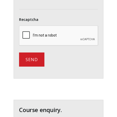
Recaptcha
Primary
Sidebar
Course enquiry.