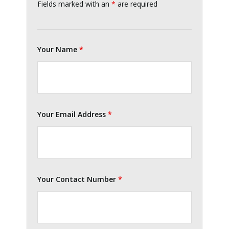
Fields marked with an
*
are required
Your Name
*
Your Email Address
*
Your Contact Number
*