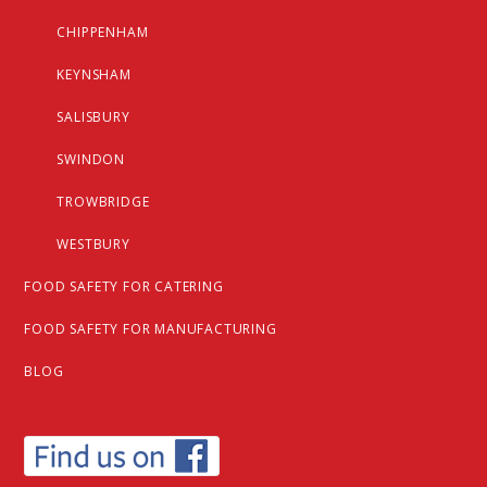
CHIPPENHAM
KEYNSHAM
SALISBURY
SWINDON
TROWBRIDGE
WESTBURY
FOOD SAFETY FOR CATERING
FOOD SAFETY FOR MANUFACTURING
BLOG