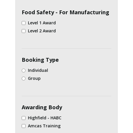
Food Safety - For Manufacturing
Level 1 Award
Level 2 Award
Booking Type
Individual
Group
Awarding Body
Highfield - HABC
Amcas Training