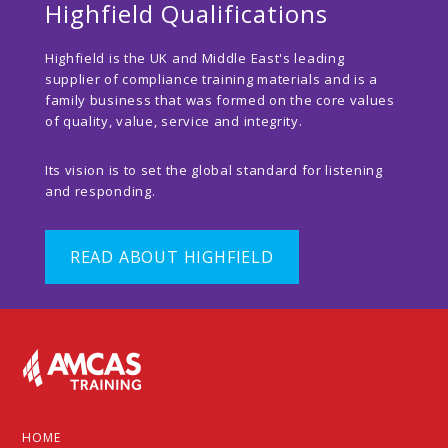
Highfield Qualifications
Highfield is the UK and Middle East's leading
supplier of compliance training materials and is a
family business that was formed on the core values
of quality, value, service and integrity.
Its vision is to set the global standard for listening
and responding.
READ ABOUT HIGHFIELD
Footer
HOME