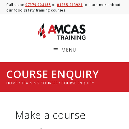
Skip
Skip
Skip
Call us on
07979 904155
or
01985 213921
to learn more about
our food safety training courses.
to
to
to
main
primary
footer
content
sidebar
MENU
COURSE ENQUIRY
HOME
/
TRAINING COURSES
/ COURSE ENQUIRY
Make a course