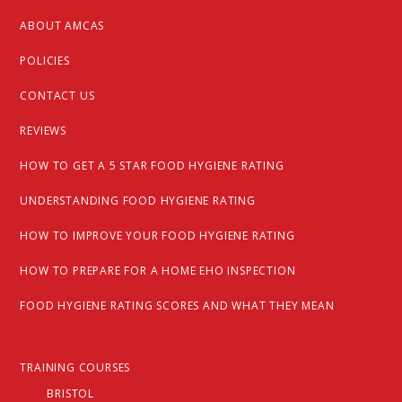
ABOUT AMCAS
POLICIES
CONTACT US
REVIEWS
HOW TO GET A 5 STAR FOOD HYGIENE RATING
UNDERSTANDING FOOD HYGIENE RATING
HOW TO IMPROVE YOUR FOOD HYGIENE RATING
HOW TO PREPARE FOR A HOME EHO INSPECTION
FOOD HYGIENE RATING SCORES AND WHAT THEY MEAN
TRAINING COURSES
BRISTOL