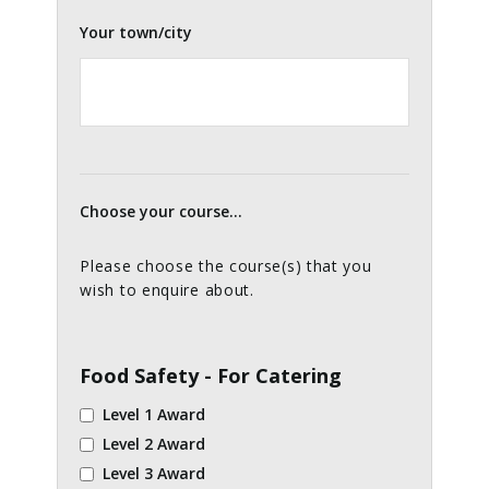
Your town/city
Choose your course...
Please choose the course(s) that you
wish to enquire about.
Food Safety - For Catering
Level 1 Award
Level 2 Award
Level 3 Award