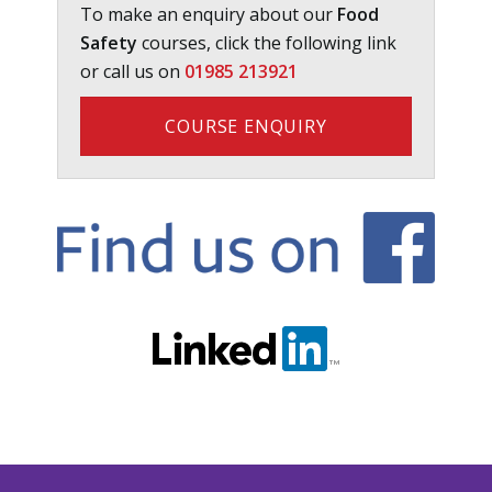
To make an enquiry about our
Food
Safety
courses, click the following link
or call us on
01985 213921
COURSE ENQUIRY