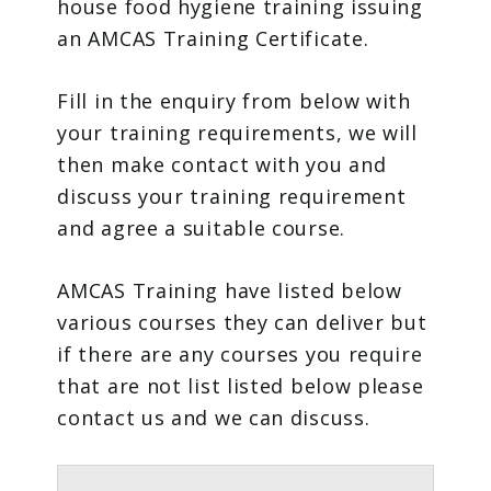
house food hygiene training issuing
an AMCAS Training Certificate.
Fill in the enquiry from below with
your training requirements, we will
then make contact with you and
discuss your training requirement
and agree a suitable course.
AMCAS Training have listed below
various courses they can deliver but
if there are any courses you require
that are not list listed below please
contact us and we can discuss.