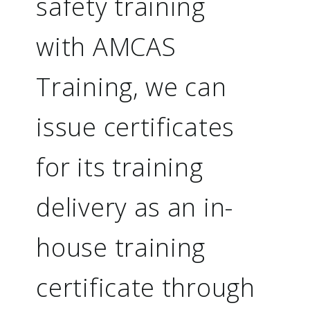
safety training
with AMCAS
Training, we can
issue certificates
for its training
delivery as an in-
house training
certificate through