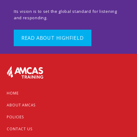
Its vision is to set the global standard for listening
and responding.
READ ABOUT HIGHFIELD
Footer
HOME
ABOUT AMCAS
POLICIES
CONTACT US