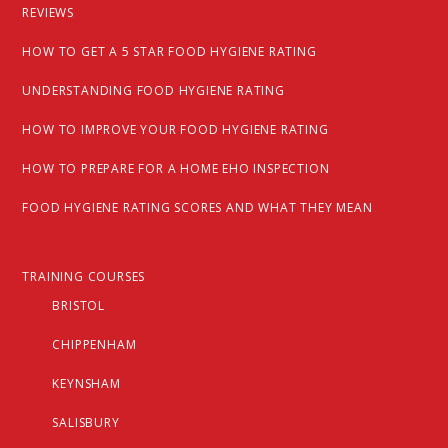
REVIEWS
HOW TO GET A 5 STAR FOOD HYGIENE RATING
UNDERSTANDING FOOD HYGIENE RATING
HOW TO IMPROVE YOUR FOOD HYGIENE RATING
HOW TO PREPARE FOR A HOME EHO INSPECTION
FOOD HYGIENE RATING SCORES AND WHAT THEY MEAN
TRAINING COURSES
BRISTOL
CHIPPENHAM
KEYNSHAM
SALISBURY