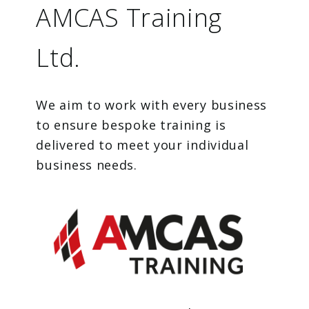
AMCAS Training
Ltd.
We aim to work with every business
to ensure bespoke training is
delivered to meet your individual
business needs.