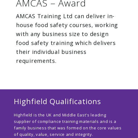
AMCAS – Award
AMCAS Training Ltd can deliver in-
house food safety courses, working
with any business size to design
food safety training which delivers
their individual business
requirements.
Highfield Qualifications
Highfield is the UK and Middle East's leading
supplier of compliance training materials and is a
family business that was formed on the core values
of quality, value, service and integrity.