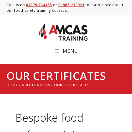
Skip
Skip
Call us on
07979 904155
or
01985 213921
to learn more about
our food safety training courses.
to
to
main
footer
content
MENU
OUR CERTIFICATES
HOME
/
ABOUT AMCAS
/ OUR CERTIFICATES
Bespoke food