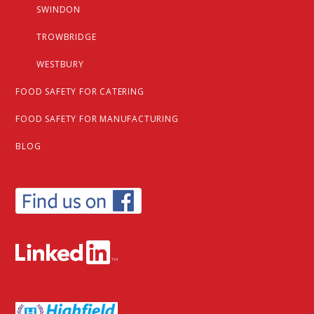
SWINDON
TROWBRIDGE
WESTBURY
FOOD SAFETY FOR CATERING
FOOD SAFETY FOR MANUFACTURING
BLOG