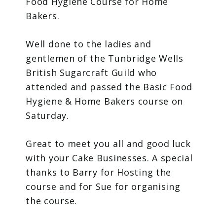
Food Hygiene Course for Home
Bakers.
Well done to the ladies and
gentlemen of the Tunbridge Wells
British Sugarcraft Guild who
attended and passed the Basic Food
Hygiene & Home Bakers course on
Saturday.
Great to meet you all and good luck
with your Cake Businesses. A special
thanks to Barry for Hosting the
course and for Sue for organising
the course.