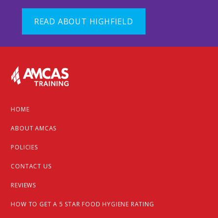
READ ABOUT HIGHFIELD
Footer
HOME
ABOUT AMCAS
POLICIES
CONTACT US
REVIEWS
HOW TO GET A 5 STAR FOOD HYGIENE RATING