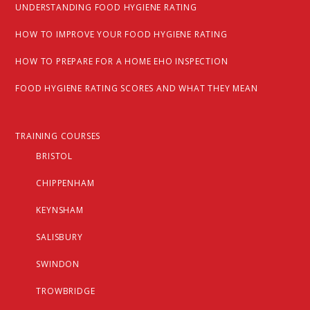
UNDERSTANDING FOOD HYGIENE RATING
HOW TO IMPROVE YOUR FOOD HYGIENE RATING
HOW TO PREPARE FOR A HOME EHO INSPECTION
FOOD HYGIENE RATING SCORES AND WHAT THEY MEAN
TRAINING COURSES
BRISTOL
CHIPPENHAM
KEYNSHAM
SALISBURY
SWINDON
TROWBRIDGE