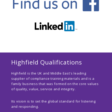
Highfield Qualifications
Highfield is the UK and Middle East's leading
supplier of compliance training materials and is a
family business that was formed on the core values
of quality, value, service and integrity.
Its vision is to set the global standard for listening
and responding.