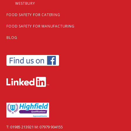
WESTBURY
FOOD SAFETY FOR CATERING
FOOD SAFETY FOR MANUFACTURING
BLOG
T:
01985 213921
M:
07979 904155