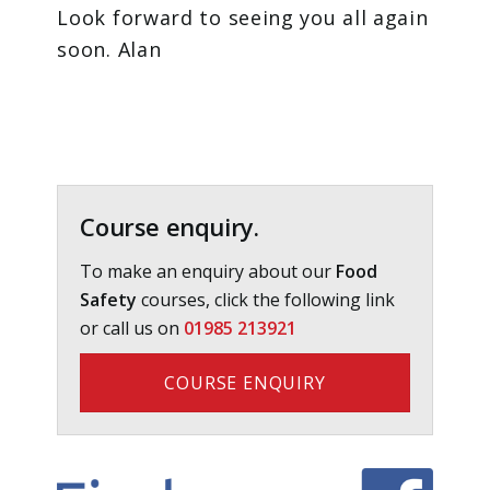
Look forward to seeing you all again
soon. Alan
Primary
Sidebar
Course enquiry.
To make an enquiry about our
Food
Safety
courses, click the following link
or call us on
01985 213921
COURSE ENQUIRY