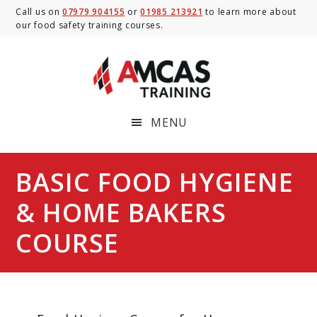
Skip
Skip
Skip
Call us on
07979 904155
or
01985 213921
to learn more about
our food safety training courses.
to
to
to
main
primary
footer
content
sidebar
MENU
BASIC FOOD HYGIENE
& HOME BAKERS
COURSE