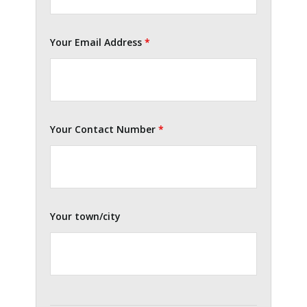
Your Email Address
*
Your Contact Number
*
Your town/city