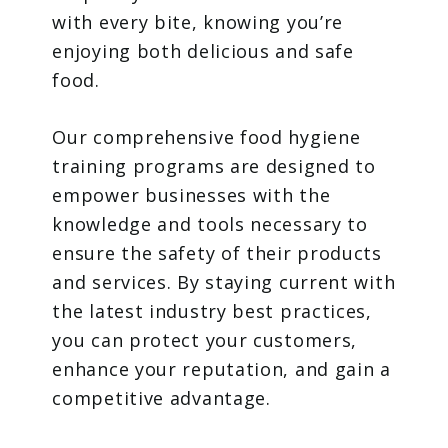
with every bite, knowing you’re
enjoying both delicious and safe
food.
Our comprehensive food hygiene
training programs are designed to
empower businesses with the
knowledge and tools necessary to
ensure the safety of their products
and services. By staying current with
the latest industry best practices,
you can protect your customers,
enhance your reputation, and gain a
competitive advantage.