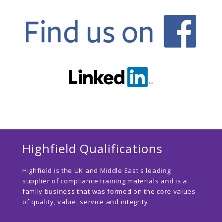
Highfield Qualifications
Highfield is the UK and Middle East's leading
supplier of compliance training materials and is a
family business that was formed on the core values
of quality, value, service and integrity.