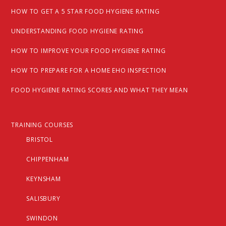
HOW TO GET A 5 STAR FOOD HYGIENE RATING
UNDERSTANDING FOOD HYGIENE RATING
HOW TO IMPROVE YOUR FOOD HYGIENE RATING
HOW TO PREPARE FOR A HOME EHO INSPECTION
FOOD HYGIENE RATING SCORES AND WHAT THEY MEAN
TRAINING COURSES
BRISTOL
CHIPPENHAM
KEYNSHAM
SALISBURY
SWINDON