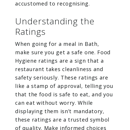
accustomed to recognising.
Understanding the
Ratings
When going for a meal in Bath,
make sure you get a safe one. Food
Hygiene ratings are a sign that a
restaurant takes cleanliness and
safety seriously. These ratings are
like a stamp of approval, telling you
that the food is safe to eat, and you
can eat without worry. While
displaying them isn’t mandatory,
these ratings are a trusted symbol
of quality. Make informed choices