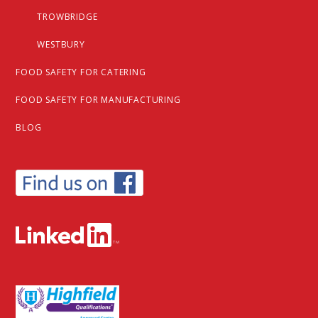
TROWBRIDGE
WESTBURY
FOOD SAFETY FOR CATERING
FOOD SAFETY FOR MANUFACTURING
BLOG