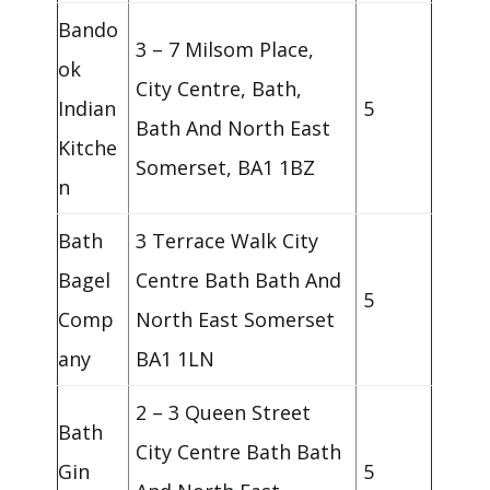
Bando
3 – 7 Milsom Place,
ok
City Centre, Bath,
Indian
5
Bath And North East
Kitche
Somerset, BA1 1BZ
n
Bath
3 Terrace Walk City
Bagel
Centre Bath Bath And
5
Comp
North East Somerset
any
BA1 1LN
2 – 3 Queen Street
Bath
City Centre Bath Bath
Gin
5