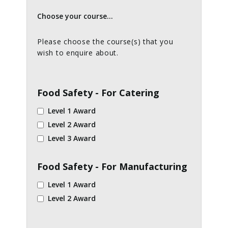
Choose your course...
Please choose the course(s) that you
wish to enquire about.
Food Safety - For Catering
Level 1 Award
Level 2 Award
Level 3 Award
Food Safety - For Manufacturing
Level 1 Award
Level 2 Award