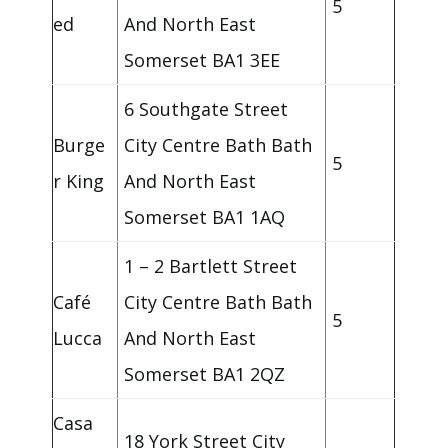
5
ed
And North East
Somerset BA1 3EE
6 Southgate Street
Burge
City Centre Bath Bath
5
r King
And North East
Somerset BA1 1AQ
1 – 2 Bartlett Street
Café
City Centre Bath Bath
5
Lucca
And North East
Somerset BA1 2QZ
Casa
18 York Street City