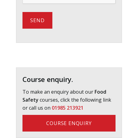
Primary
Sidebar
Course enquiry.
To make an enquiry about our
Food
Safety
courses, click the following link
or call us on
01985 213921
COURSE ENQUIRY