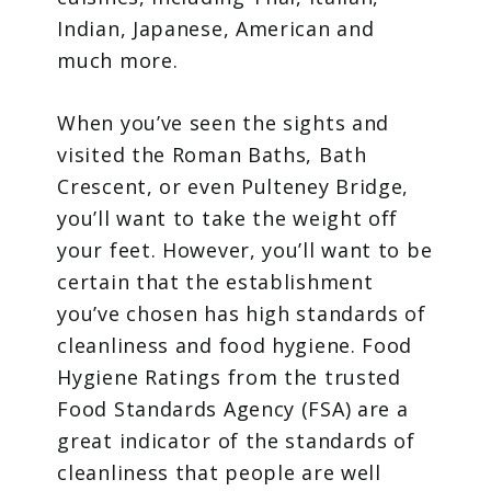
Indian, Japanese, American and
much more.
When you’ve seen the sights and
visited the Roman Baths, Bath
Crescent, or even Pulteney Bridge,
you’ll want to take the weight off
your feet. However, you’ll want to be
certain that the establishment
you’ve chosen has high standards of
cleanliness and food hygiene. Food
Hygiene Ratings from the trusted
Food Standards Agency (FSA) are a
great indicator of the standards of
cleanliness that people are well