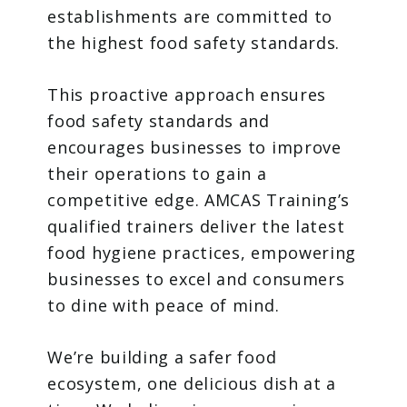
establishments are committed to
the highest food safety standards.
This proactive approach ensures
food safety standards and
encourages businesses to improve
their operations to gain a
competitive edge. AMCAS Training’s
qualified trainers deliver the latest
food hygiene practices, empowering
businesses to excel and consumers
to dine with peace of mind.
We’re building a safer food
ecosystem, one delicious dish at a