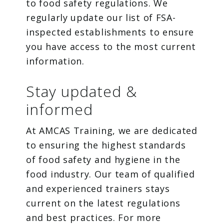
to food safety regulations. We
regularly update our list of FSA-
inspected establishments to ensure
you have access to the most current
information.
Stay updated &
informed
At AMCAS Training, we are dedicated
to ensuring the highest standards
of food safety and hygiene in the
food industry. Our team of qualified
and experienced trainers stays
current on the latest regulations
and best practices. For more