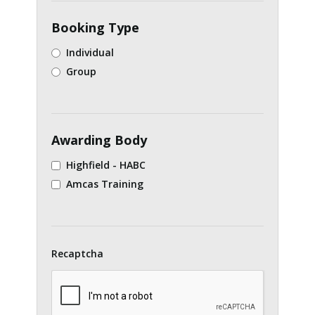
Booking Type
Individual
Group
Awarding Body
Highfield - HABC
Amcas Training
Recaptcha