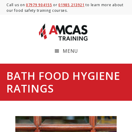
Skip
Skip
Skip
Call us on
07979 904155
or
01985 213921
to learn more about
our food safety training courses.
to
to
to
main
primary
footer
content
sidebar
MENU
BATH FOOD HYGIENE
RATINGS