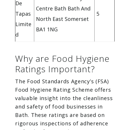
De
Centre Bath Bath And
Tapas
5
North East Somerset
Limite
BA1 1NG
d
Why are Food Hygiene
Ratings Important?
The Food Standards Agency’s (FSA)
Food Hygiene Rating Scheme offers
valuable insight into the cleanliness
and safety of food businesses in
Bath. These ratings are based on
rigorous inspections of adherence