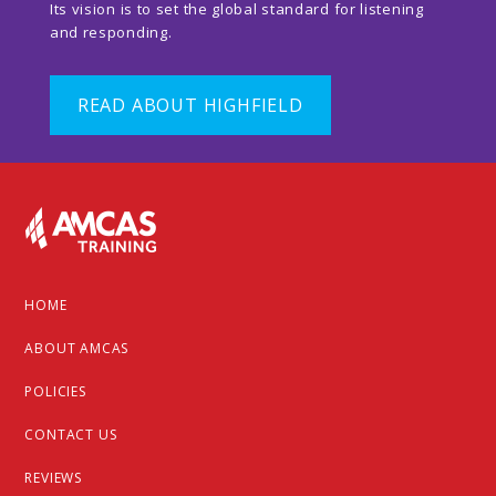
Its vision is to set the global standard for listening
and responding.
READ ABOUT HIGHFIELD
Footer
HOME
ABOUT AMCAS
POLICIES
CONTACT US
REVIEWS