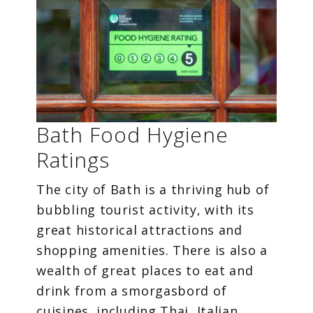
Bath Food Hygiene
Ratings
The city of Bath is a thriving hub of
bubbling tourist activity, with its
great historical attractions and
shopping amenities. There is also a
wealth of great places to eat and
drink from a smorgasbord of
cuisines, including Thai, Italian,