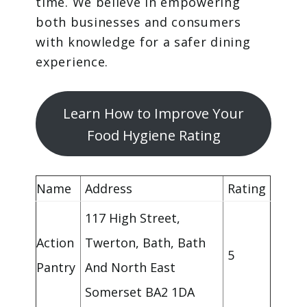
time. We believe in empowering
both businesses and consumers
with knowledge for a safer dining
experience.
Learn How to Improve Your
Food Hygiene Rating
Name
Address
Rating
117 High Street,
Action
Twerton, Bath, Bath
5
Pantry
And North East
Somerset BA2 1DA