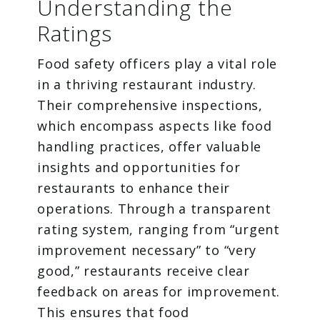
Understanding the
Ratings
Food safety officers play a vital role
in a thriving restaurant industry.
Their comprehensive inspections,
which encompass aspects like food
handling practices, offer valuable
insights and opportunities for
restaurants to enhance their
operations. Through a transparent
rating system, ranging from “urgent
improvement necessary” to “very
good,” restaurants receive clear
feedback on areas for improvement.
This ensures that food