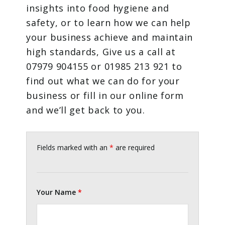
insights into food hygiene and
safety, or to learn how we can help
your business achieve and maintain
high standards, Give us a call at
07979 904155 or 01985 213 921 to
find out what we can do for your
business or fill in our online form
and we’ll get back to you.
Fields marked with an
*
are required
Your Name
*