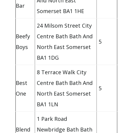
And North East
Bar
Somerset BA1 1HE
24 Milsom Street City
Beefy
Centre Bath Bath And
5
Boys
North East Somerset
BA1 1DG
8 Terrace Walk City
Best
Centre Bath Bath And
5
One
North East Somerset
BA1 1LN
1 Park Road
Blend
Newbridge Bath Bath