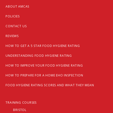
ABOUT AMCAS
POLICIES
CONTACT US
REVIEWS
HOW TO GET A 5 STAR FOOD HYGIENE RATING
UNDERSTANDING FOOD HYGIENE RATING
HOW TO IMPROVE YOUR FOOD HYGIENE RATING
HOW TO PREPARE FOR A HOME EHO INSPECTION
FOOD HYGIENE RATING SCORES AND WHAT THEY MEAN
TRAINING COURSES
BRISTOL