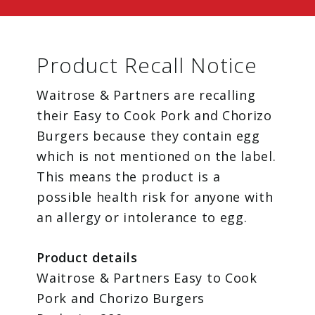
Product Recall Notice
Waitrose & Partners are recalling
their Easy to Cook Pork and Chorizo
Burgers because they contain egg
which is not mentioned on the label.
This means the product is a
possible health risk for anyone with
an allergy or intolerance to egg.
Product details
Waitrose & Partners Easy to Cook
Pork and Chorizo Burgers