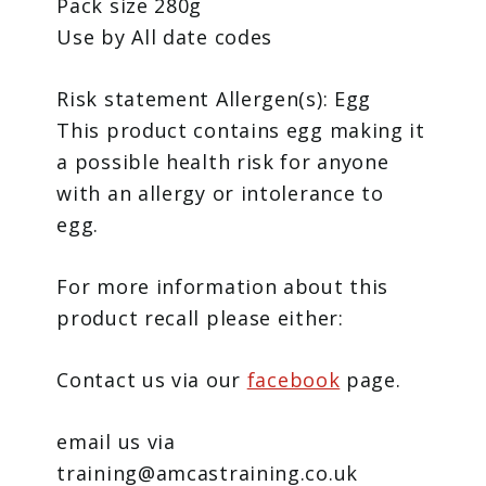
Pack size 280g
Use by All date codes
Risk statement Allergen(s): Egg
This product contains egg making it
a possible health risk for anyone
with an allergy or intolerance to
egg.
For more information about this
product recall please either:
Contact us via our
facebook
page.
email us via
training@amcastraining.co.uk