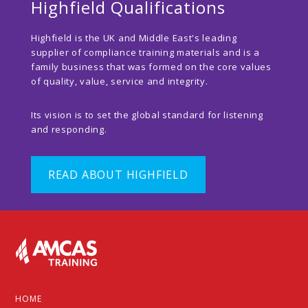
Highfield Qualifications
Highfield is the UK and Middle East's leading
supplier of compliance training materials and is a
family business that was formed on the core values
of quality, value, service and integrity.
Its vision is to set the global standard for listening
and responding.
READ ABOUT HIGHFIELD
Footer
HOME