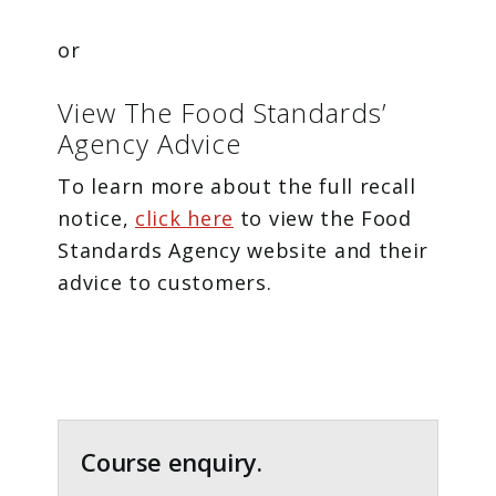
or
View The Food Standards’
Agency Advice
To learn more about the full recall
notice,
click here
to view the Food
Standards Agency website and their
advice to customers.
Primary
Sidebar
Course enquiry.