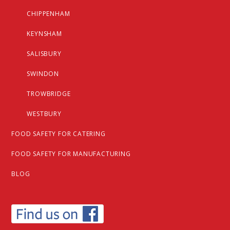
CHIPPENHAM
KEYNSHAM
SALISBURY
SWINDON
TROWBRIDGE
WESTBURY
FOOD SAFETY FOR CATERING
FOOD SAFETY FOR MANUFACTURING
BLOG