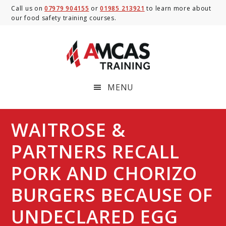
Skip
Skip
Skip
Call us on
07979 904155
or
01985 213921
to learn more about
our food safety training courses.
to
to
to
main
primary
footer
content
sidebar
MENU
WAITROSE &
PARTNERS RECALL
PORK AND CHORIZO
BURGERS BECAUSE OF
UNDECLARED EGG