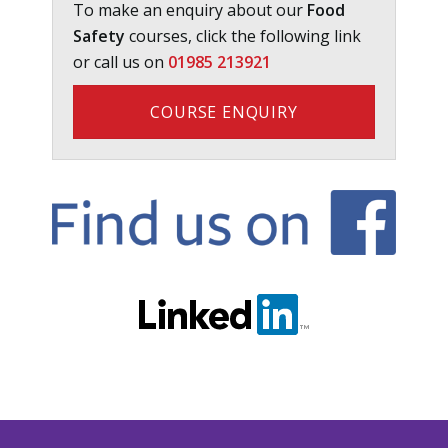
To make an enquiry about our
Food
Safety
courses, click the following link
or call us on
01985 213921
COURSE ENQUIRY