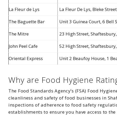
La Fleur de Lys
La Fleur De Lys, Bleke Stree
The Baguette Bar
Unit 3 Guinea Court, 6 Bell 
The Mitre
23 High Street, Shaftesbury,
John Peel Cafe
52 High Street, Shaftesbury
Oriental Express
Unit 2 Beaufoy House, 1 Bea
Why are Food Hygiene Ratin
The Food Standards Agency’s (FSA) Food Hygiene 
cleanliness and safety of food businesses in Sha
inspections of adherence to food safety regulati
establishments to ensure you have access to the