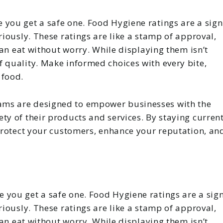
 you get a safe one. Food Hygiene ratings are a sign
riously. These ratings are like a stamp of approval,
 can eat without worry. While displaying them isn’t
 quality. Make informed choices with every bite,
 food.
ams are designed to empower businesses with the
ty of their products and services. By staying curren
 protect your customers, enhance your reputation, an
 you get a safe one. Food Hygiene ratings are a sig
riously. These ratings are like a stamp of approval,
 can eat without worry. While displaying them isn’t