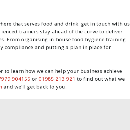
here that serves food and drink, get in touch with us
enced trainers stay ahead of the curve to deliver
ces. From organising in-house food hygiene training
ty compliance and putting a plan in place for
or to learn how we can help your business achieve
7979 904155
or
01985 213 921
to find out what we
m
and we’ll get back to you.