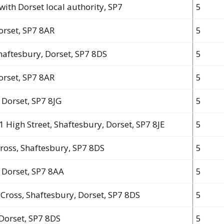
with Dorset local authority, SP7
5
Dorset, SP7 8AR
5
 Shaftesbury, Dorset, SP7 8DS
5
Dorset, SP7 8AR
5
 Dorset, SP7 8JG
5
1 High Street, Shaftesbury, Dorset, SP7 8JE
5
Cross, Shaftesbury, SP7 8DS
5
, Dorset, SP7 8AA
5
y Cross, Shaftesbury, Dorset, SP7 8DS
5
 Dorset, SP7 8DS
5