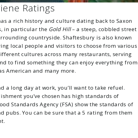
iene Ratings
has a rich history and culture dating back to Saxon
, in particular the
Gold Hill
– a steep, cobbled street
surrounding countryside. Shaftesbury is also known
wing local people and visitors to choose from various
ifferent cultures across many restaurants, serving
nd to find something they can enjoy everything from
l as American and many more.
d a long day at work, you’ll want to take refuel.
blishment you’ve chosen has high standards of
Food Standards Agency (FSA) show the standards of
nd pubs. You can be sure that a 5 rating from them
t.