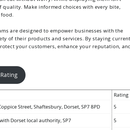
 quality. Make informed choices with every bite,
 food.
ams are designed to empower businesses with the
ty of their products and services. By staying curren
 protect your customers, enhance your reputation, an
 Rating
Rating
Coppice Street, Shaftesbury, Dorset, SP7 8PD
5
with Dorset local authority, SP7
5