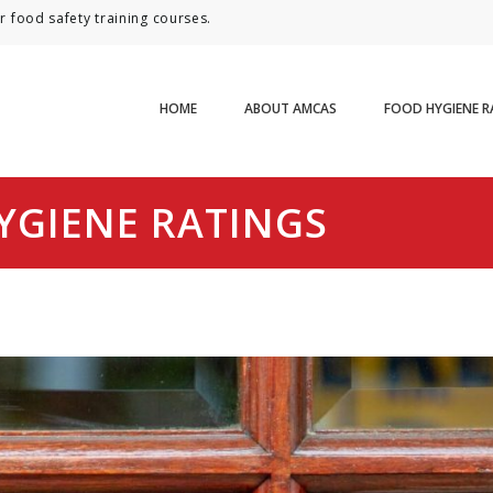
 food safety training courses.
HOME
ABOUT AMCAS
FOOD HYGIENE R
YGIENE RATINGS