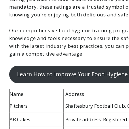
mandatory, these ratings are a trusted symbol of
knowing you’re enjoying both delicious and safe
Our comprehensive food hygiene training progr
knowledge and tools necessary to ensure the safe
with the latest industry best practices, you can
gain a competitive advantage.
Learn How to Improve Your Food Hygiene
Name
Address
Pitchers
Shaftesbury Football Club, 
AB Cakes
Private address: Registered 