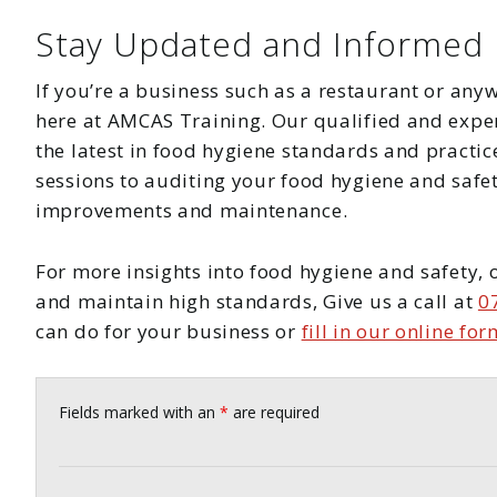
Stay Updated and Informed
If you’re a business such as a restaurant or anyw
here at AMCAS Training. Our qualified and experi
the latest in food hygiene standards and practi
sessions to auditing your food hygiene and safe
improvements and maintenance.
For more insights into food hygiene and safety, 
and maintain high standards, Give us a call at
0
can do for your business or
fill in our online for
Fields marked with an
*
are required