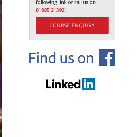
following link or call us on
01985 213921
COURSE ENQUIRY