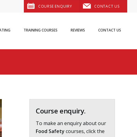
COURSE ENQUIRY
CONTACT US
ATING
TRAINING COURSES
REVIEWS
CONTACT US
Primary
Sidebar
Course enquiry.
To make an enquiry about our
Food Safety
courses, click the