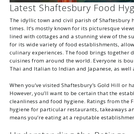
Latest Shaftesbury Food Hyg
The idyllic town and civil parish of Shaftesbury 
times. It’s mostly known for its picturesque views
lined with cottages and a stunning view of the 
for its wide variety of food establishments, allo
culinary experiences. The food brings together d
cuisines from around the world. Everyone is bou
Thai and Italian to Indian and Japanese, as wel
When you’ve visited Shaftesbury’s Gold Hill or ha
However, you’ll want to be certain that the esta
cleanliness and food hygiene. Ratings from the 
hygiene for particular restaurants, takeaways a
means you’re eating at a reputable establishmen