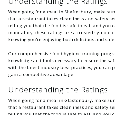
Understanding the Ratings
When going for a meal in Shaftesbury, make sure
that a restaurant takes cleanliness and safety se
telling you that the food is safe to eat, and you
mandatory, these ratings are a trusted symbol of
knowing you’re enjoying both delicious and safe
Our comprehensive food hygiene training progr
knowledge and tools necessary to ensure the safe
with the latest industry best practices, you can
gain a competitive advantage.
Understanding the Ratings
When going for a meal in Glastonbury, make sure
that a restaurant takes cleanliness and safety se
telling you that the food is safe to eat, and you