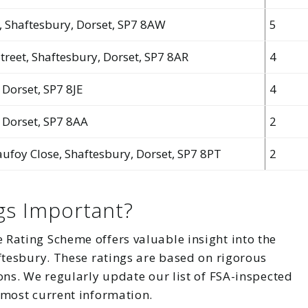
t, Shaftesbury, Dorset, SP7 8AW
5
Street, Shaftesbury, Dorset, SP7 8AR
4
 Dorset, SP7 8JE
4
, Dorset, SP7 8AA
2
ufoy Close, Shaftesbury, Dorset, SP7 8PT
2
gs Important?
Rating Scheme offers valuable insight into the
ftesbury. These ratings are based on rigorous
ons. We regularly update our list of FSA-inspected
 most current information.