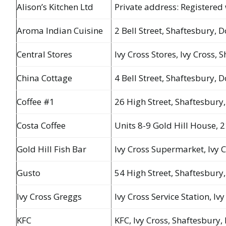
Alison’s Kitchen Ltd
Private address: Registered 
Aroma Indian Cuisine
2 Bell Street, Shaftesbury, 
Central Stores
Ivy Cross Stores, Ivy Cross,
China Cottage
4 Bell Street, Shaftesbury, 
Coffee #1
26 High Street, Shaftesbury,
Costa Coffee
Units 8-9 Gold Hill House, 2
Gold Hill Fish Bar
Ivy Cross Supermarket, Ivy 
Gusto
54 High Street, Shaftesbury
Ivy Cross Greggs
Ivy Cross Service Station, Iv
KFC
KFC, Ivy Cross, Shaftesbury,