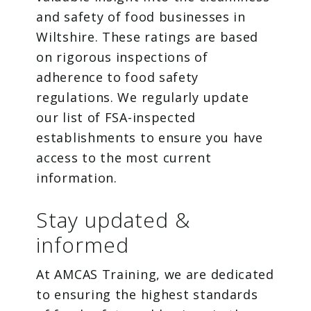
and safety of food businesses in
Wiltshire. These ratings are based
on rigorous inspections of
adherence to food safety
regulations. We regularly update
our list of FSA-inspected
establishments to ensure you have
access to the most current
information.
Stay updated &
informed
At AMCAS Training, we are dedicated
to ensuring the highest standards