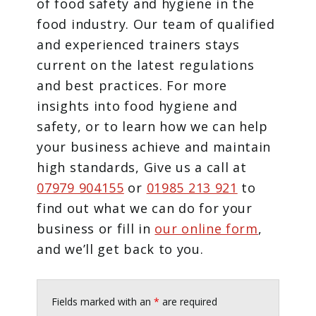
of food safety and hygiene in the
food industry. Our team of qualified
and experienced trainers stays
current on the latest regulations
and best practices. For more
insights into food hygiene and
safety, or to learn how we can help
your business achieve and maintain
high standards, Give us a call at
07979 904155
or
01985 213 921
to
find out what we can do for your
business or fill in
our online form
,
and we’ll get back to you.
Fields marked with an
*
are required