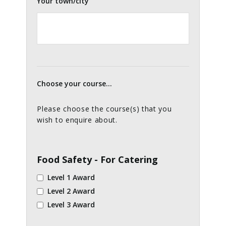
Your town/city
Choose your course...
Please choose the course(s) that you
wish to enquire about.
Food Safety - For Catering
Level 1 Award
Level 2 Award
Level 3 Award