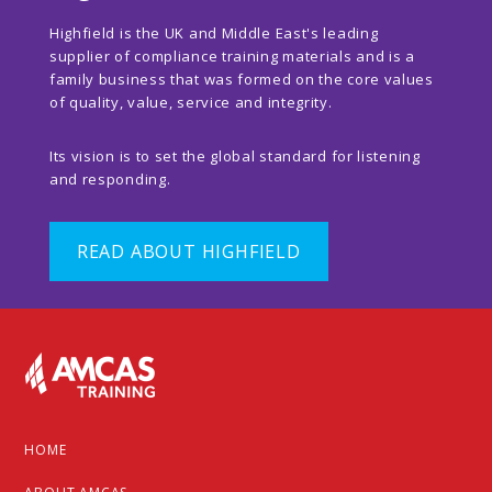
Highfield is the UK and Middle East's leading
supplier of compliance training materials and is a
family business that was formed on the core values
of quality, value, service and integrity.
Its vision is to set the global standard for listening
and responding.
READ ABOUT HIGHFIELD
Footer
HOME