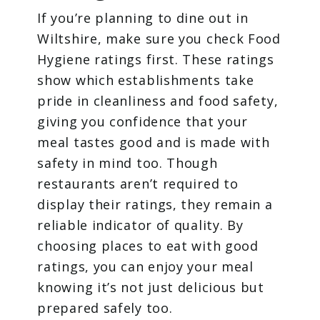
If you’re planning to dine out in
Wiltshire, make sure you check Food
Hygiene ratings first. These ratings
show which establishments take
pride in cleanliness and food safety,
giving you confidence that your
meal tastes good and is made with
safety in mind too. Though
restaurants aren’t required to
display their ratings, they remain a
reliable indicator of quality. By
choosing places to eat with good
ratings, you can enjoy your meal
knowing it’s not just delicious but
prepared safely too.