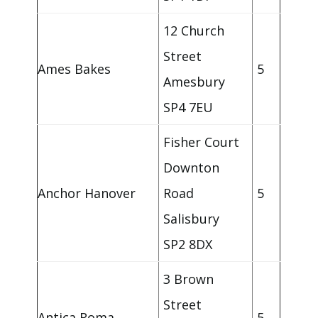
12 Church
Street
Ames Bakes
5
Amesbury
SP4 7EU
Fisher Court
Downton
Anchor Hanover
Road
5
Salisbury
SP2 8DX
3 Brown
Street
Antica Roma
5