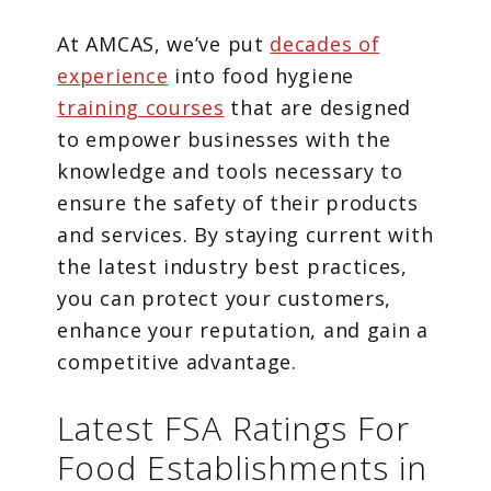
At AMCAS, we’ve put
decades of
experience
into food hygiene
training courses
that are designed
to empower businesses with the
knowledge and tools necessary to
ensure the safety of their products
and services. By staying current with
the latest industry best practices,
you can protect your customers,
enhance your reputation, and gain a
competitive advantage.
Latest FSA Ratings For
Food Establishments in