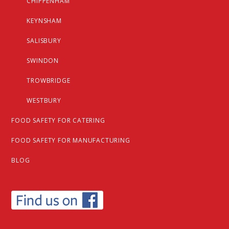
CHIPPENHAM
KEYNSHAM
SALISBURY
SWINDON
TROWBRIDGE
WESTBURY
FOOD SAFETY FOR CATERING
FOOD SAFETY FOR MANUFACTURING
BLOG