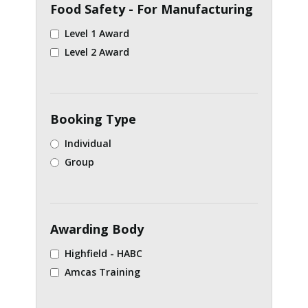
Food Safety - For Manufacturing
Level 1 Award
Level 2 Award
Booking Type
Individual
Group
Awarding Body
Highfield - HABC
Amcas Training