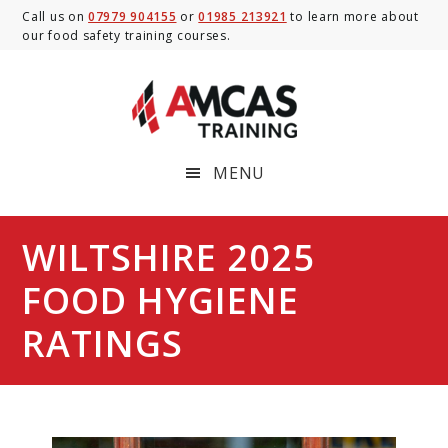
Skip
Skip
Skip
Call us on
07979 904155
or
01985 213921
to learn more about
our food safety training courses.
to
to
to
main
primary
footer
content
sidebar
MENU
WILTSHIRE 2025
FOOD HYGIENE
RATINGS