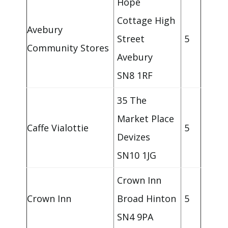
Hope
Cottage High
Avebury
Street
5
Community Stores
Avebury
SN8 1RF
35 The
Market Place
Caffe Vialottie
5
Devizes
SN10 1JG
Crown Inn
Crown Inn
Broad Hinton
5
SN4 9PA