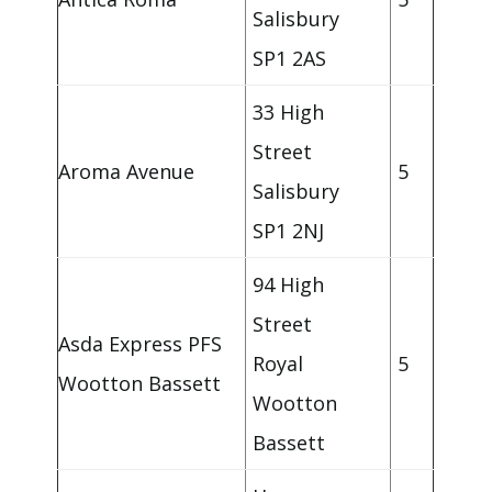
Salisbury
SP1 2AS
33 High
Street
Aroma Avenue
5
Salisbury
SP1 2NJ
94 High
Street
Asda Express PFS
Royal
5
Wootton Bassett
Wootton
Bassett