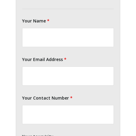
Your Name
*
Your Email Address
*
Your Contact Number
*