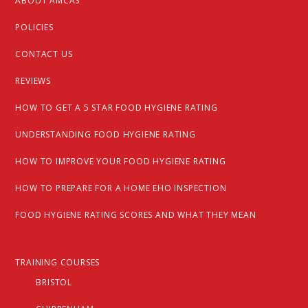
ABOUT AMCAS
POLICIES
CONTACT US
REVIEWS
HOW TO GET A 5 STAR FOOD HYGIENE RATING
UNDERSTANDING FOOD HYGIENE RATING
HOW TO IMPROVE YOUR FOOD HYGIENE RATING
HOW TO PREPARE FOR A HOME EHO INSPECTION
FOOD HYGIENE RATING SCORES AND WHAT THEY MEAN
TRAINING COURSES
BRISTOL