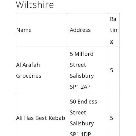
Wiltshire
Ra
Name
Address
tin
g
5 Milford
Al Arafah
Street
5
Groceries
Salisbury
SP1 2AP
50 Endless
Street
Ali Has Best Kebab
5
Salisbury
SP1 1DP