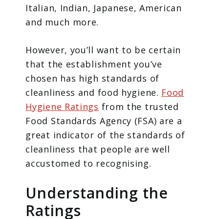
Italian, Indian, Japanese, American
and much more.
However, you’ll want to be certain
that the establishment you’ve
chosen has high standards of
cleanliness and food hygiene.
Food
Hygiene Ratings
from the trusted
Food Standards Agency (FSA) are a
great indicator of the standards of
cleanliness that people are well
accustomed to recognising.
Understanding the
Ratings