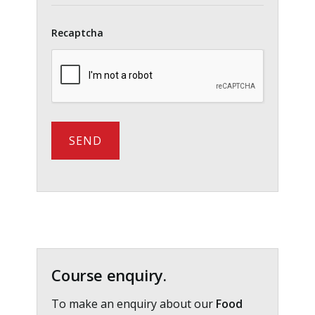
Recaptcha
Primary
Sidebar
Course enquiry.
To make an enquiry about our
Food