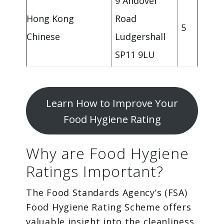
9 Andover
Hong Kong
Road
5
Chinese
Ludgershall
SP11 9LU
Learn How to Improve Your
Food Hygiene Rating
Why are Food Hygiene
Ratings Important?
The Food Standards Agency’s (FSA)
Food Hygiene Rating Scheme offers
valuable insight into the cleanliness