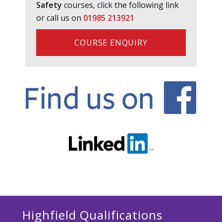
Safety
courses, click the following link
or call us on
01985 213921
COURSE ENQUIRY
Highfield Qualifications