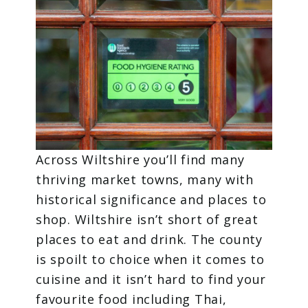
Across Wiltshire you’ll find many
thriving market towns, many with
historical significance and places to
shop. Wiltshire isn’t short of great
places to eat and drink. The county
is spoilt to choice when it comes to
cuisine and it isn’t hard to find your
favourite food including Thai,