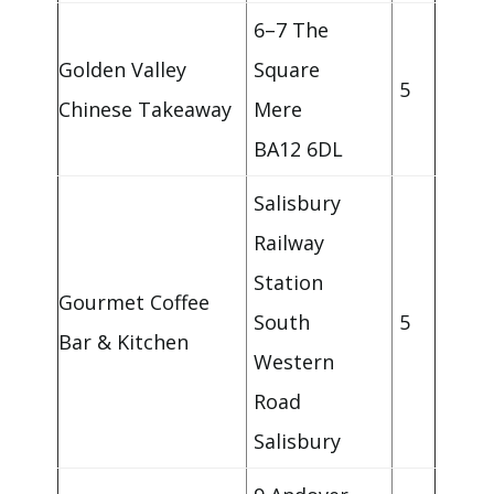
6–7 The
Golden Valley
Square
5
Chinese Takeaway
Mere
BA12 6DL
Salisbury
Railway
Station
Gourmet Coffee
South
5
Bar & Kitchen
Western
Road
Salisbury