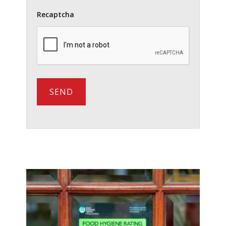
Recaptcha