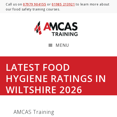
Skip
Skip
Skip
Call us on
07979 904155
or
01985 213921
to learn more about
our food safety training courses.
to
to
to
main
primary
footer
content
sidebar
MENU
LATEST FOOD
HYGIENE RATINGS IN
WILTSHIRE 2026
AMCAS Training