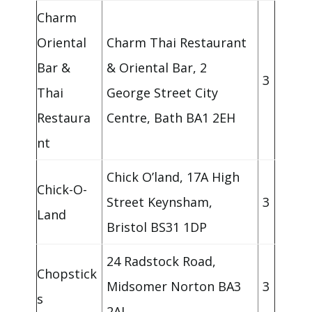
Charm
Oriental
Charm Thai Restaurant
Bar &
& Oriental Bar, 2
3
Thai
George Street City
Restaura
Centre, Bath BA1 2EH
nt
Chick O’land, 17A High
Chick-O-
Street Keynsham,
3
Land
Bristol BS31 1DP
24 Radstock Road,
Chopstick
Midsomer Norton BA3
3
s
2AJ