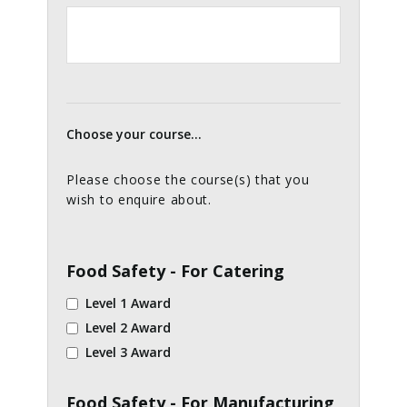
Choose your course...
Please choose the course(s) that you
wish to enquire about.
Food Safety - For Catering
Level 1 Award
Level 2 Award
Level 3 Award
Food Safety - For Manufacturing