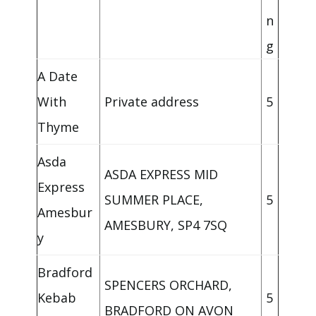
n
g
A Date
With
Private address
5
Thyme
Asda
ASDA EXPRESS MID
Express
SUMMER PLACE,
5
Amesbur
AMESBURY, SP4 7SQ
y
Bradford
SPENCERS ORCHARD,
Kebab
5
BRADFORD ON AVON