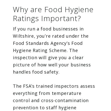
Why are Food Hygiene
Ratings Important?
If you run a food businesses in
Wiltshire, you’re rated under the
Food Standards Agency’s Food
Hygiene Rating Scheme. The
inspection will give you a clear
picture of how well your business
handles food safety.
The FSA’s trained inspectors assess
everything from temperature
control and cross-contamination
prevention to staff hygiene