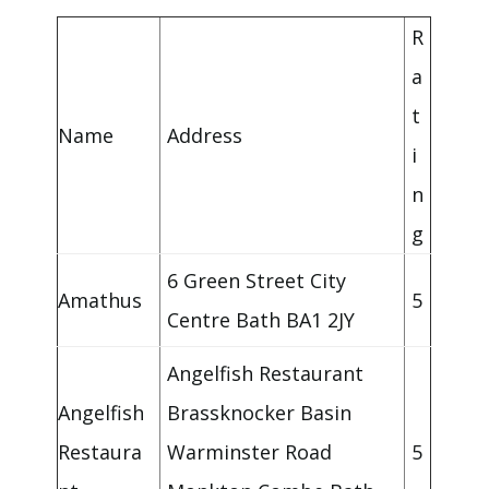
R
a
t
Name
Address
i
n
g
6 Green Street City
Amathus
5
Centre Bath BA1 2JY
Angelfish Restaurant
Angelfish
Brassknocker Basin
Restaura
Warminster Road
5