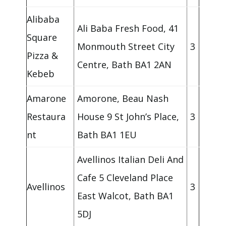
Alibaba
Ali Baba Fresh Food, 41
Square
Monmouth Street City
3
Pizza &
Centre, Bath BA1 2AN
Kebeb
Amarone
Amorone, Beau Nash
Restaura
House 9 St John’s Place,
3
nt
Bath BA1 1EU
Avellinos Italian Deli And
Cafe 5 Cleveland Place
Avellinos
3
East Walcot, Bath BA1
5DJ