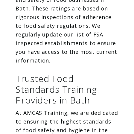
Bath. These ratings are based on
rigorous inspections of adherence
to food safety regulations. We
regularly update our list of FSA-
inspected establishments to ensure
you have access to the most current
information.
Trusted Food
Standards Training
Providers in Bath
At AMCAS Training, we are dedicated
to ensuring the highest standards
of food safety and hygiene in the