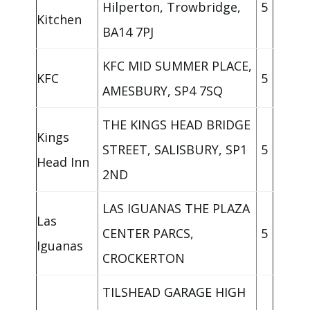
Hilperton, Trowbridge,
5
Kitchen
BA14 7PJ
KFC MID SUMMER PLACE,
KFC
5
AMESBURY, SP4 7SQ
THE KINGS HEAD BRIDGE
Kings
STREET, SALISBURY, SP1
5
Head Inn
2ND
LAS IGUANAS THE PLAZA
Las
CENTER PARCS,
5
Iguanas
CROCKERTON
TILSHEAD GARAGE HIGH