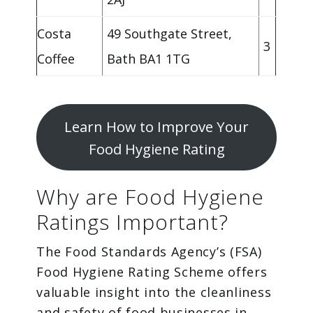
Costa
49 Southgate Street,
3
Coffee
Bath BA1 1TG
Learn How to Improve Your
Food Hygiene Rating
Why are Food Hygiene
Ratings Important?
The Food Standards Agency’s (FSA)
Food Hygiene Rating Scheme offers
valuable insight into the cleanliness
and safety of food businesses in