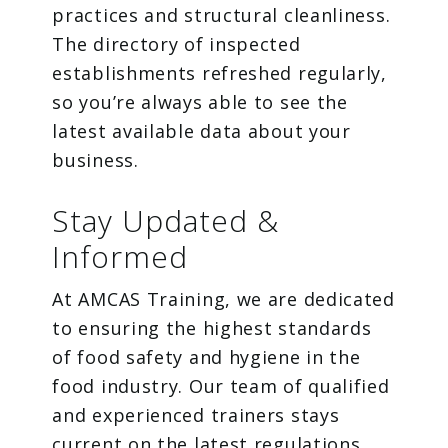
practices and structural cleanliness.
The directory of inspected
establishments refreshed regularly,
so you’re always able to see the
latest available data about your
business.
Stay Updated &
Informed
At AMCAS Training, we are dedicated
to ensuring the highest standards
of food safety and hygiene in the
food industry. Our team of qualified
and experienced trainers stays
current on the latest regulations