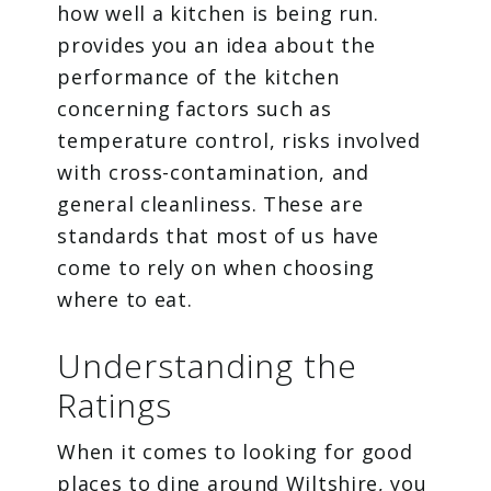
how well a kitchen is being run.
provides you an idea about the
performance of the kitchen
concerning factors such as
temperature control, risks involved
with cross-contamination, and
general cleanliness. These are
standards that most of us have
come to rely on when choosing
where to eat.
Understanding the
Ratings
When it comes to looking for good
places to dine around Wiltshire, you