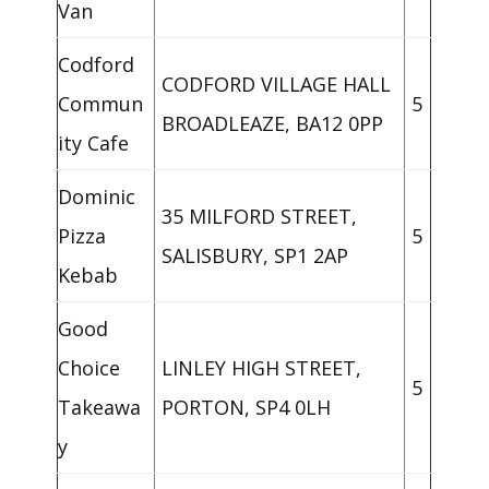
Van
Codford
CODFORD VILLAGE HALL
Commun
5
BROADLEAZE, BA12 0PP
ity Cafe
Dominic
35 MILFORD STREET,
Pizza
5
SALISBURY, SP1 2AP
Kebab
Good
Choice
LINLEY HIGH STREET,
5
Takeawa
PORTON, SP4 0LH
y