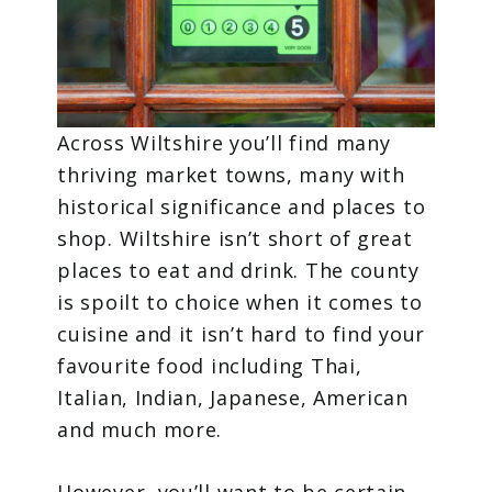
Across Wiltshire you’ll find many
thriving market towns, many with
historical significance and places to
shop. Wiltshire isn’t short of great
places to eat and drink. The county
is spoilt to choice when it comes to
cuisine and it isn’t hard to find your
favourite food including Thai,
Italian, Indian, Japanese, American
and much more.