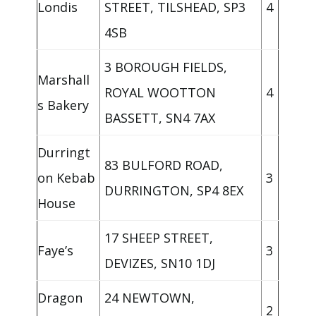
Londis
STREET, TILSHEAD, SP3
4
4SB
3 BOROUGH FIELDS,
Marshall
ROYAL WOOTTON
4
s Bakery
BASSETT, SN4 7AX
Durringt
83 BULFORD ROAD,
on Kebab
3
DURRINGTON, SP4 8EX
House
17 SHEEP STREET,
Faye’s
3
DEVIZES, SN10 1DJ
Dragon
24 NEWTOWN,
2