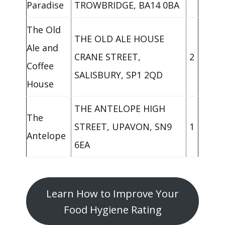
Paradise
TROWBRIDGE, BA14 0BA
The Old
THE OLD ALE HOUSE
Ale and
CRANE STREET,
2
Coffee
SALISBURY, SP1 2QD
House
THE ANTELOPE HIGH
The
STREET, UPAVON, SN9
1
Antelope
6EA
Learn How to Improve Your
Food Hygiene Rating