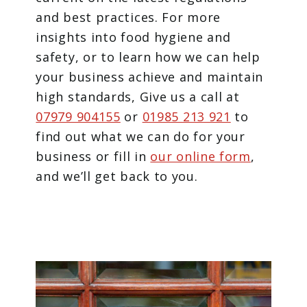
and best practices. For more
insights into food hygiene and
safety, or to learn how we can help
your business achieve and maintain
high standards, Give us a call at
07979 904155
or
01985 213 921
to
find out what we can do for your
business or fill in
our online form
,
and we’ll get back to you.