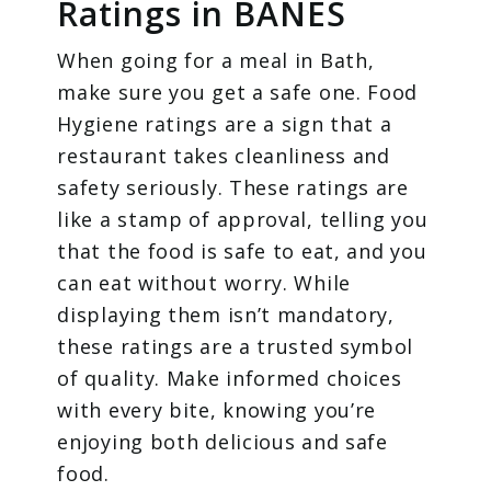
Ratings in BANES
When going for a meal in Bath,
make sure you get a safe one. Food
Hygiene ratings are a sign that a
restaurant takes cleanliness and
safety seriously. These ratings are
like a stamp of approval, telling you
that the food is safe to eat, and you
can eat without worry. While
displaying them isn’t mandatory,
these ratings are a trusted symbol
of quality. Make informed choices
with every bite, knowing you’re
enjoying both delicious and safe
food.