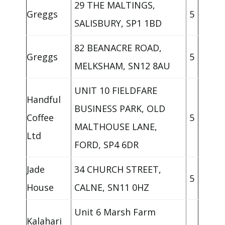
29 THE MALTINGS,
Greggs
5
SALISBURY, SP1 1BD
82 BEANACRE ROAD,
Greggs
5
MELKSHAM, SN12 8AU
UNIT 10 FIELDFARE
Handful
BUSINESS PARK, OLD
Coffee
5
MALTHOUSE LANE,
Ltd
FORD, SP4 6DR
Jade
34 CHURCH STREET,
5
House
CALNE, SN11 0HZ
Unit 6 Marsh Farm
Kalahari