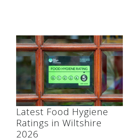
Latest Food Hygiene
Ratings in Wiltshire
2026