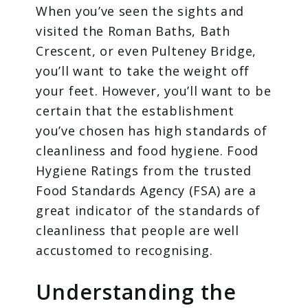
When you’ve seen the sights and
visited the Roman Baths, Bath
Crescent, or even Pulteney Bridge,
you’ll want to take the weight off
your feet. However, you’ll want to be
certain that the establishment
you’ve chosen has high standards of
cleanliness and food hygiene. Food
Hygiene Ratings from the trusted
Food Standards Agency (FSA) are a
great indicator of the standards of
cleanliness that people are well
accustomed to recognising.
Understanding the