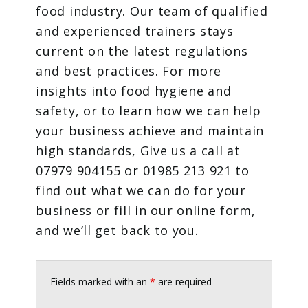
food industry. Our team of qualified
and experienced trainers stays
current on the latest regulations
and best practices. For more
insights into food hygiene and
safety, or to learn how we can help
your business achieve and maintain
high standards, Give us a call at
07979 904155 or 01985 213 921 to
find out what we can do for your
business or fill in our online form,
and we’ll get back to you.
Fields marked with an
*
are required