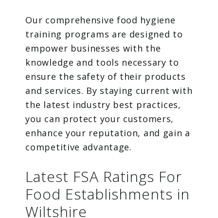
Our comprehensive food hygiene
training programs are designed to
empower businesses with the
knowledge and tools necessary to
ensure the safety of their products
and services. By staying current with
the latest industry best practices,
you can protect your customers,
enhance your reputation, and gain a
competitive advantage.
Latest FSA Ratings For
Food Establishments in
Wiltshire