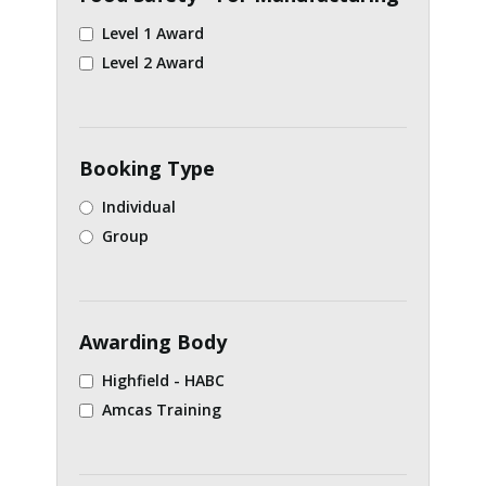
Level 1 Award
Level 2 Award
Booking Type
Individual
Group
Awarding Body
Highfield - HABC
Amcas Training