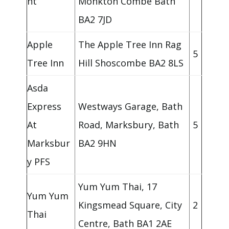
nt
Monkton Combe Bath
BA2 7JD
Apple
The Apple Tree Inn Rag
5
Tree Inn
Hill Shoscombe BA2 8LS
Asda
Express
Westways Garage, Bath
At
Road, Marksbury, Bath
5
Marksbur
BA2 9HN
y PFS
Yum Yum Thai, 17
Yum Yum
Kingsmead Square, City
2
Thai
Centre, Bath BA1 2AE