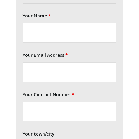
Your Name
*
Your Email Address
*
Your Contact Number
*
Your town/city