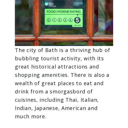
The city of Bath is a thriving hub of
bubbling tourist activity, with its
great historical attractions and
shopping amenities. There is also a
wealth of great places to eat and
drink from a smorgasbord of
cuisines, including Thai, Italian,
Indian, Japanese, American and
much more.