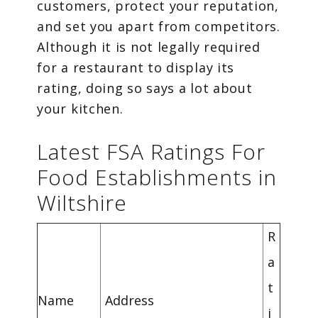
customers, protect your reputation,
and set you apart from competitors.
Although it is not legally required
for a restaurant to display its
rating, doing so says a lot about
your kitchen.
Latest FSA Ratings For
Food Establishments in
Wiltshire
R
a
t
Name
Address
i