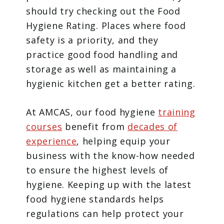
should try checking out the Food
Hygiene Rating. Places where food
safety is a priority, and they
practice good food handling and
storage as well as maintaining a
hygienic kitchen get a better rating.
At AMCAS, our food hygiene
training
courses
benefit from
decades of
experience
, helping equip your
business with the know-how needed
to ensure the highest levels of
hygiene. Keeping up with the latest
food hygiene standards helps
regulations can help protect your