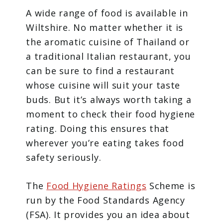
A wide range of food is available in
Wiltshire. No matter whether it is
the aromatic cuisine of Thailand or
a traditional Italian restaurant, you
can be sure to find a restaurant
whose cuisine will suit your taste
buds. But it’s always worth taking a
moment to check their food hygiene
rating. Doing this ensures that
wherever you’re eating takes food
safety seriously.
The
Food Hygiene Ratings
Scheme is
run by the Food Standards Agency
(FSA). It provides you an idea about