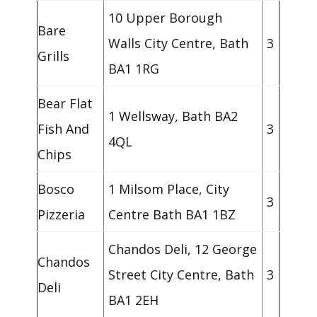
10 Upper Borough
Bare
Walls City Centre, Bath
3
Grills
BA1 1RG
Bear Flat
1 Wellsway, Bath BA2
Fish And
3
4QL
Chips
Bosco
1 Milsom Place, City
3
Pizzeria
Centre Bath BA1 1BZ
Chandos Deli, 12 George
Chandos
Street City Centre, Bath
3
Deli
BA1 2EH